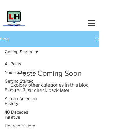
Blog
Getting Started
All Posts
Posts Coming Soon
Your Community
Getting Started
Explore other categories in this blog
Blogging Tips
or check back later.
African American
History
Liberate History.
40 Decades
Initiative
Liberate History
Info@LiberateHistory.Net