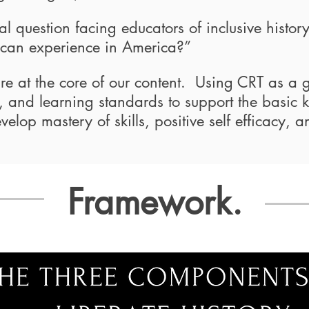
l question facing educators of inclusive histor
ican experience in America?”
 are at the core of our content. Using CRT as a 
ies, and learning standards to support the basic
velop mastery of skills, positive self efficacy, a
Framework.