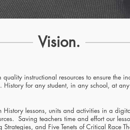
Vision.
 quality instructional resources to ensure the in
 History for any student, in any school, at any
istory lessons, units and activities in a digital
ources. Saving teachers time and effort our less
Strategies, and Five Tenets of Critical Race Th