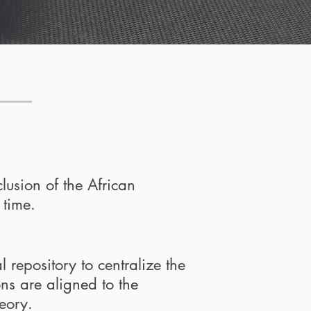
clusion of the African
 time.
 repository to centralize the
ons are aligned to the
eory.