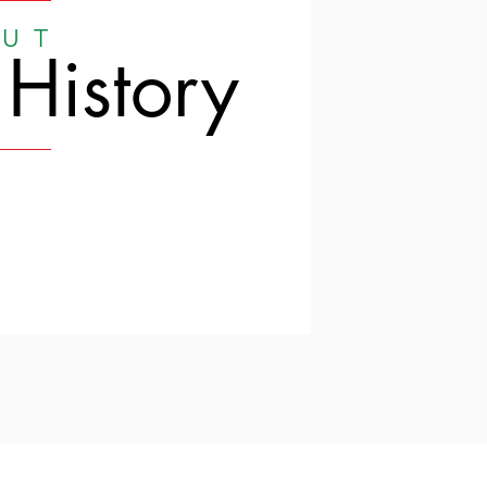
UT
 History