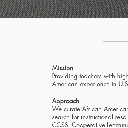
Mission
Providing teachers with high
American experience in U.S.
Approach
We curate African American H
search for instructional res
CCSS, Cooperative Learning 