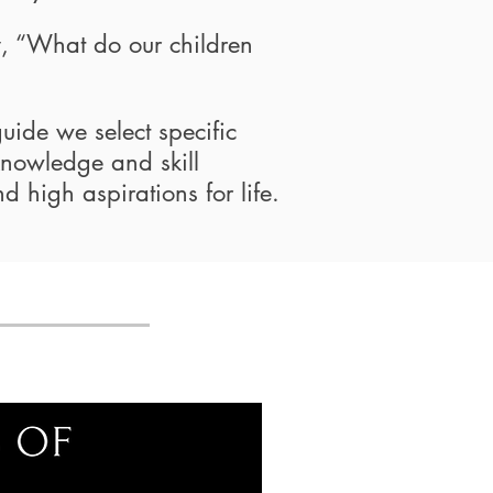
y, “What do our children
guide we select specific
 knowledge and skill
nd high aspirations for life.