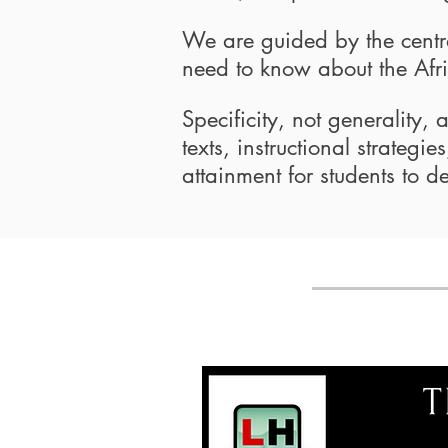
We are guided by the centra
need to know about the Afr
Specificity, not generality,
texts, instructional strateg
attainment for students to de