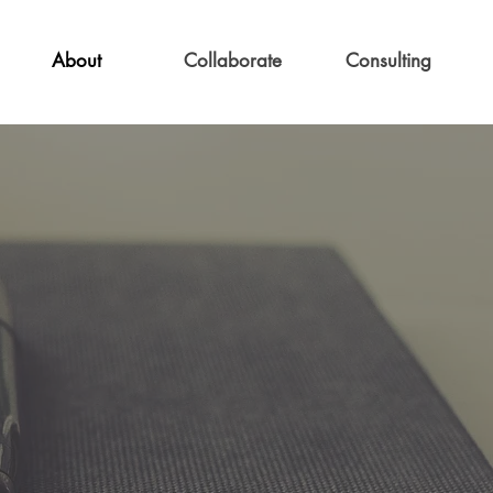
About
Collaborate
Consulting