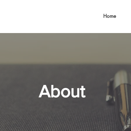
Home
About