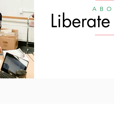
ABO
Liberate
Liberate History.