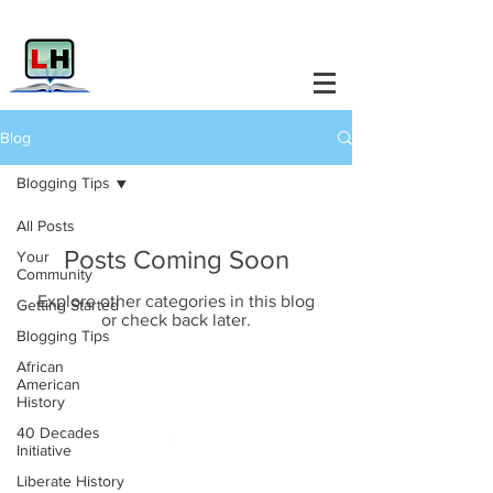
Blog
Blogging Tips
All Posts
Posts Coming Soon
Your
Community
Explore other categories in this blog
Getting Started
or check back later.
Blogging Tips
African
American
Liberate History.
History
40 Decades
Initiative
Liberate History
Info@LiberateHistory.Net