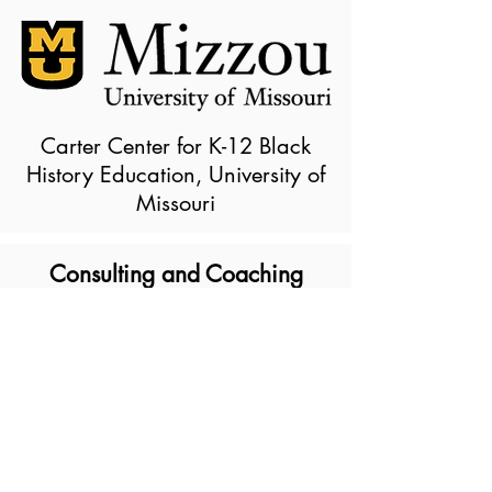
Carter Center for K-12 Black
History Education, University of
Missouri
Consulting and Coaching
Our Consulting Services include:
Staff Professional Development
Curriculum Consulting
Description of Vendor
Services/Products:
Culturally Centered approaches