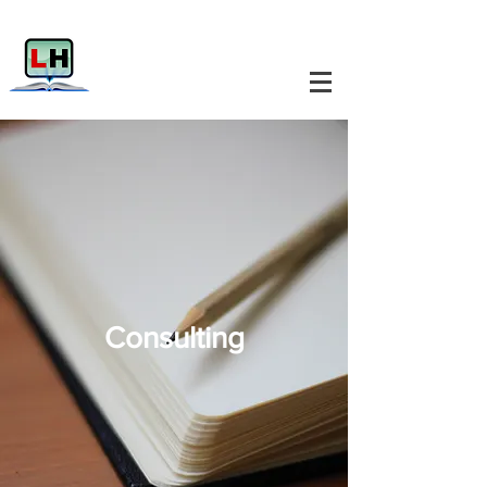
Consulting