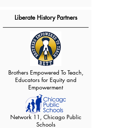
Liberate History Partners
Brothers Empowered To Teach,
Educators for Equity and
Empowerment
Network 11, Chicago Public
Schools