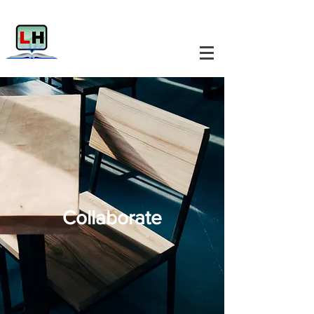
Collaborate