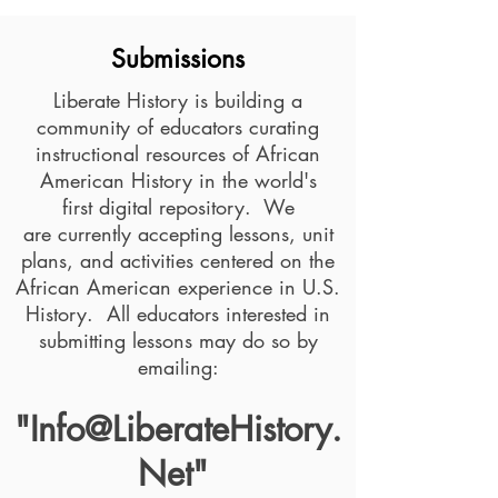
Submissions
Liberate History is building a
community of educators curating
instructional resources of African
American History in the world's
first digital repository. We
are currently accepting lessons, unit
plans, and activities centered on the
African American experience in U.S.
History. All educators interested in
submitting lessons may do so by
emailing:
"
Info@LiberateHistory.
Net
"