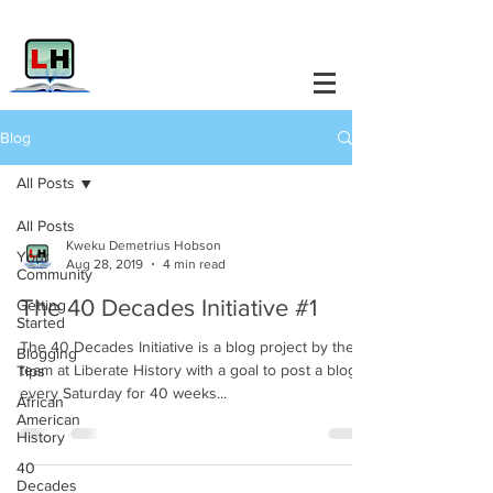
Blog
All Posts
All Posts
Kweku Demetrius Hobson
Your
Aug 28, 2019
4 min read
Community
The 40 Decades Initiative #1
Getting
Started
The 40 Decades Initiative is a blog project by the
Blogging
team at Liberate History with a goal to post a blog
Tips
every Saturday for 40 weeks...
African
American
History
40
Decades