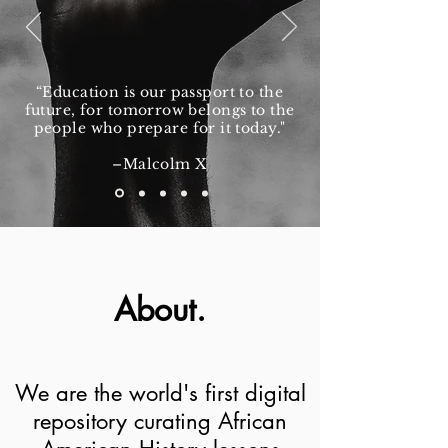
“Education is our passport to the
future, for tomorrow belongs to the
people who prepare for it today."
–Malcolm X
About.
We are the world's first digital
repository curating African