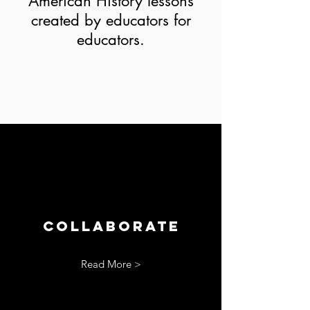
American History lessons
created by educators for
educators.
Collaborate
Read More >