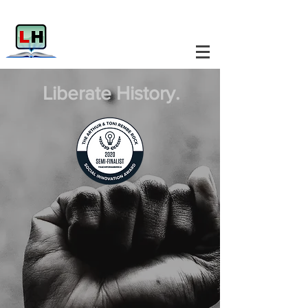
Liberate History.