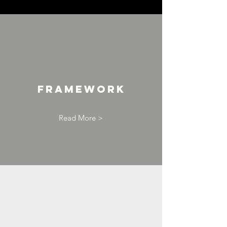
Framework
Read More >