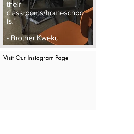
their
classrooms/homeschoo
ls.”
- Brother Kweku
Visit Our Instagram Page