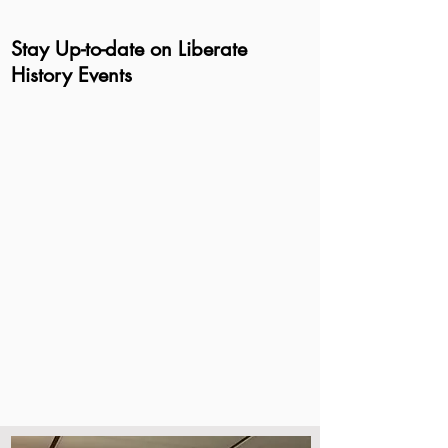
Stay Up-to-date on Liberate
History Events