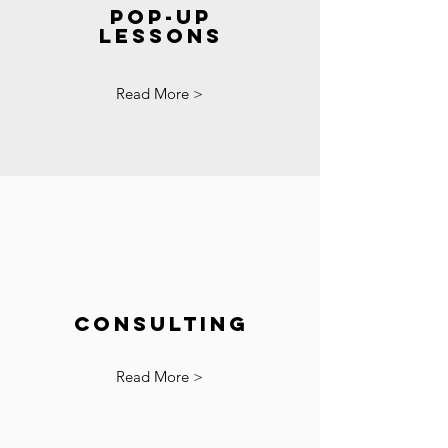
Pop-up
Lessons
Read More >
Consulting
Read More >