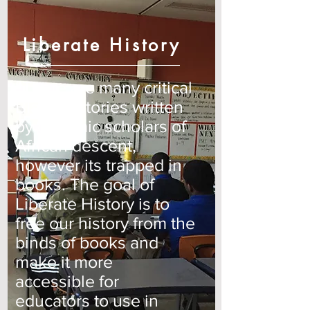
Liberate History
“There are many critical
Black Histories written
by dynamic scholars of
African descent,
however its trapped in
books. The goal of
Liberate History is to
free our history from the
binds of books and
make it more
accessible for
educators to use in